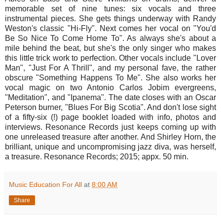
memorable set of nine tunes: six vocals and three
instrumental pieces. She gets things underway with Randy
Weston's classic "Hi-Fly". Next comes her vocal on "You'd
Be So Nice To Come Home To". As always she's about a
mile behind the beat, but she's the only singer who makes
this little trick work to perfection. Other vocals include "Lover
Man", "Just For A Thrill", and my personal fave, the rather
obscure "Something Happens To Me". She also works her
vocal magic on two Antonio Carlos Jobim evergreens,
"Meditation", and "Ipanema". The date closes with an Oscar
Peterson burner, "Blues For Big Scotia". And don't lose sight
of a fifty-six (!) page booklet loaded with info, photos and
interviews. Resonance Records just keeps coming up with
one unreleased treasure after another. And Shirley Horn, the
brilliant, unique and uncompromising jazz diva, was herself,
a treasure. Resonance Records; 2015; appx. 50 min.
Music Education For All
at
8:00 AM
Share