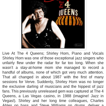
Live At The 4 Queens; Shirley Horn, Piano and Vocals
Shirley Horn was one of those exceptional jazz singers who
unfairly flew under the radar for far too long. When she
wasn't a stay-at-home mom she managed to record a
handful of albums, none of which got very much attention.
That all changed in about 1987 with the first of many
sessions for Verve. Suddenly, Shirley Horn was no longer
the exclusive darling of musicians and the hippest of jazz
fans. This previously unreleased gem was captured at The 4
Queens, a Las Vegas casino, in 1988 (imagine! Jazz in
Vegas!). Shirley and her long time colleagues, Charles
Ables on bass and Steve Williams on drums, deliver a