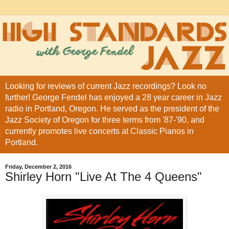
Looking for reviews of current Jazz recordings? Look no
further! George Fendel has enjoyed a 28 year career in Jazz
radio in Portland, Oregon. He served as the president of the
Jazz Society of Oregon for three terms from '87-'90, and
currently promotes live concerts at Classic Pianos in
Portland.
Friday, December 2, 2016
Shirley Horn "Live At The 4 Queens"