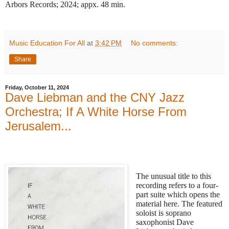
Arbors Records; 2024; appx. 48 min.
Music Education For All
at
3:42 PM
No comments:
Share
Friday, October 11, 2024
Dave Liebman and the CNY Jazz
Orchestra; If A White Horse From
Jerusalem...
The unusual title to this
recording refers to a four-
part suite which opens the
material here. The featured
soloist is soprano
saxophonist Dave