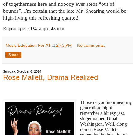
of togetherness here and nobody ever steps “out of
bounds”. I'm certain that the late Mr. Shearing would be
high-fiving this refreshing quartet!
Ropeadope; 2024; appx. 48 min.
Music Education For All
at
2:43 PM
No comments:
Share
Sunday, October 6, 2024
Rose Mallett, Drama Realized
Those of you in or near my
generation might
remember a bluesy jazz
singer named Dinah
Washington. Well, along
comes Rose Mallett,
somewhat in the spirit of