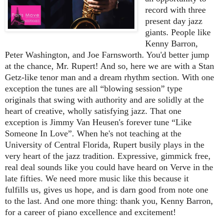
record with three
present day jazz
giants. People like
Kenny Barron,
Peter Washington, and Joe Farnsworth. You'd better jump
at the chance, Mr. Rupert! And so, here we are with a Stan
Getz-like tenor man and a dream rhythm section. With one
exception the tunes are all “blowing session” type
originals that swing with authority and are solidly at the
heart of creative, wholly satisfying jazz. That one
exception is Jimmy Van Heusen's forever tune “Like
Someone In Love”. When he's not teaching at the
University of Central Florida, Rupert busily plays in the
very heart of the jazz tradition. Expressive, gimmick free,
real deal sounds like you could have heard on Verve in the
late fifties. We need more music like this because it
fulfills us, gives us hope, and is darn good from note one
to the last. And one more thing: thank you, Kenny Barron,
for a career of piano excellence and excitement!