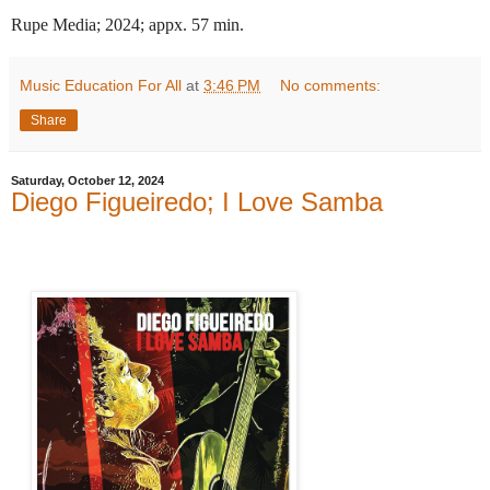
Rupe Media; 2024; appx. 57 min.
Music Education For All
at
3:46 PM
No comments:
Share
Saturday, October 12, 2024
Diego Figueiredo; I Love Samba