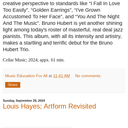
creative perspective to standards like “I Fall In Love
Too Easily”, “Golden Earrings”, “I've Grown
Accustomed To Her Face”, and “You And The Night
And The Music”. Bruno Hubert is yet another shining
light among today's roster of masterful, real deal jazz
pianists. This album, with all its intensity and artistry,
makes a startling and terrific debut for the Bruno
Hubert Trio.
Cellar Music; 2024; appx. 61 min.
Music Education For All
at
11:41 AM
No comments:
Share
Sunday, September 29, 2024
Louis Hayes; Artform Revisited