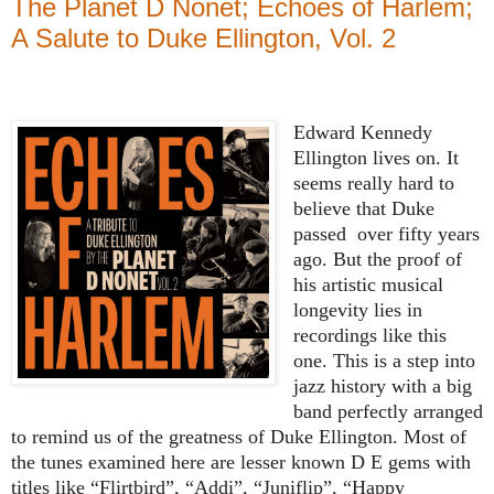
The Planet D Nonet; Echoes of Harlem;
A Salute to Duke Ellington, Vol. 2
Edward Kennedy
Ellington lives on. It
seems really hard to
believe that Duke
passed
over fifty years
ago. But the proof of
his artistic musical
longevity lies in
recordings like this
one. This is a step into
jazz history with a big
band perfectly arranged
to remind us of the greatness of Duke Ellington. Most of
the tunes examined here are lesser known D E gems with
titles like “Flirtbird”, “Addi”, “Juniflip”, “Happy