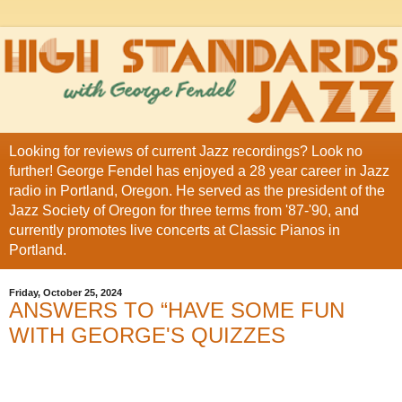
Looking for reviews of current Jazz recordings? Look no
further! George Fendel has enjoyed a 28 year career in Jazz
radio in Portland, Oregon. He served as the president of the
Jazz Society of Oregon for three terms from '87-'90, and
currently promotes live concerts at Classic Pianos in
Portland.
Friday, October 25, 2024
ANSWERS TO “HAVE SOME FUN
WITH GEORGE'S QUIZZES