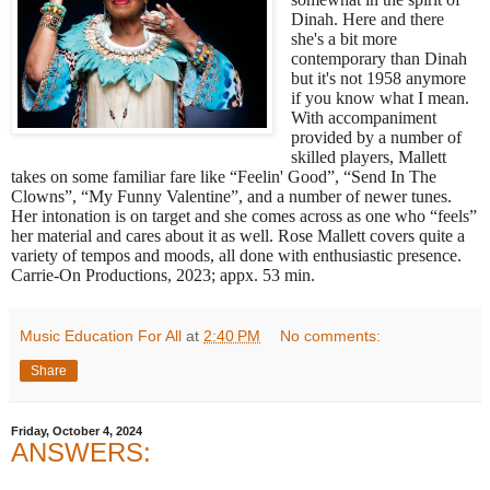
Dinah. Here and there
she's a bit more
contemporary than Dinah
but it's not 1958 anymore
if you know what I mean.
With accompaniment
provided by a number of
skilled players, Mallett
takes on some familiar fare like “Feelin' Good”, “Send In The
Clowns”, “My Funny Valentine”, and a number of newer tunes.
Her intonation is on target and she comes across as one who “feels”
her material and cares about it as well. Rose Mallett covers quite a
variety of tempos and moods, all done with enthusiastic presence.
Carrie-On Productions, 2023; appx. 53 min.
Music Education For All
at
2:40 PM
No comments:
Share
Friday, October 4, 2024
ANSWERS: