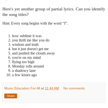
Here's yet another group of partial lyrics. Can you identify
the song titles?
Hint: Every song begins with the word “I”.
how sublime it was
you thrill me like you do
wisdom and truth
but it just doesn't get me
and pushed the clouds away
you're on my mind
flying too high
Monday rolls around
a shadowy lane
a few kisses ago
Music Education For All
at
11:44 AM
No comments:
Share