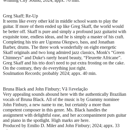
Whaling City Sound; 2024; appx. 76 min.
Greg Skaff; Re-Up
It seems like every other kid in middle school wants to play the
guitar. If more of them ended up like Greg Skaff, the world would
be better off. Skaff is pure and simply a profound jazz guitarist with
exquisite tone, endless ideas, and he is simply a master of his craft.
Completing his trio are Ugonna Okegwo, bass, and Jonathan
Barber, drums. The three work wonderfully on eight energetic
Skaff originals and two long admired jazz classics, Monk's “Green
Chimneys” and Duke's rarely heard beauty, “Fleurette Africane”.
Greg Skaff and his trio don't need to put extra frosting on the cake.
On the contrary, they do everything just right.
Soulmation Records; probably 2024; appx. 40 min.
Bruna Black and John Finbury; V
ã
R
evelação
Very appealing sounds abound here with the authentically Brazilian
vocals of Bruna Black. All of the music is by Grammy nominee
John Finbury, a new name to me, but certainly a more than
competent composer in this genre. Ms. Black handles the
assignment with delightful ease, and her accompaniment puts guitar
and piano in the spotlight. High marks are here.
Produced by Emilio D. Miler and John Finbury; 2024; appx. 33