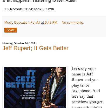
what happens in listening to Neil Adler.
EJA Records; 2024; appx. 63 min.
Music Education For All
at
3:47 PM
No comments:
Share
Monday, October 14, 2024
Jeff Rupert; It Gets Better
Let's say your
name is Jeff
Rupert and you
play tenor
saxophone. And
let's say that
somehow you get
an opportunity to