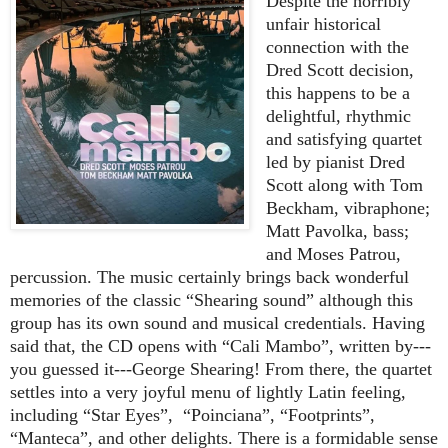
Despite the horribly
unfair historical
connection with the
Dred Scott decision,
this happens to be a
delightful, rhythmic
and satisfying quartet
led by pianist Dred
Scott along with Tom
Beckham, vibraphone;
Matt Pavolka, bass;
and Moses Patrou,
percussion. The music certainly brings back wonderful
memories of the classic “Shearing sound” although this
group has its own sound and musical credentials. Having
said that, the CD opens with “Cali Mambo”, written by---
you guessed it---George Shearing! From there, the quartet
settles into a very joyful menu of lightly Latin feeling,
including “Star Eyes”,
“Poinciana”, “Footprints”,
“Manteca”, and other delights. There is a formidable sense