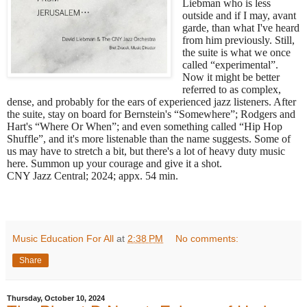
Liebman who is less
outside and if I may, avant
garde, than what I've heard
from him previously. Still,
the suite is what we once
called “experimental”.
Now it might be better
referred to as complex,
dense, and probably for the ears of experienced jazz listeners. After
the suite, stay on board for Bernstein's “Somewhere”; Rodgers and
Hart's “Where Or When”; and even something called “Hip Hop
Shuffle”, and it's more listenable than the name suggests. Some of
us may have to stretch a bit, but there's a lot of heavy duty music
here. Summon up your courage and give it a shot.
CNY Jazz Central; 2024; appx. 54 min.
Music Education For All
at
2:38 PM
No comments:
Share
Thursday, October 10, 2024