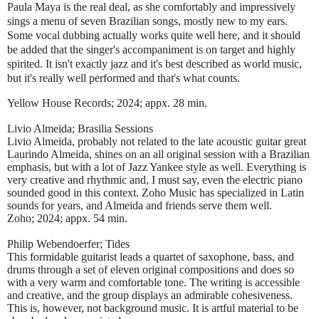
Paula Maya is the real deal, as she comfortably and impressively
sings a menu of seven Brazilian songs, mostly new to my ears.
Some vocal dubbing actually works quite well here, and it should
be added that the singer's accompaniment is on target and highly
spirited. It isn't exactly jazz and it's best described as world music,
but it's really well performed and that's what counts.
Yellow House Records; 2024; appx. 28 min.
Livio Almeida; Brasilia Sessions
Livio Almeida, probably not related to the late acoustic guitar great
Laurindo Almeida, shines on an all original session with a Brazilian
emphasis, but with a lot of Jazz Yankee style as well. Everything is
very creative and rhythmic and, I must say, even the electric piano
sounded good in this context. Zoho Music has specialized in Latin
sounds for years, and Almeida and friends serve them well.
Zoho; 2024; appx. 54 min.
Philip Webendoerfer; Tides
This formidable guitarist leads a quartet of saxophone, bass, and
drums through a set of eleven original compositions and does so
with a very warm and comfortable tone. The writing is accessible
and creative, and the group displays an admirable cohesiveness.
This is, however, not background music. It is artful material to be