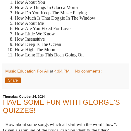
How About You
How Are Things In Glocca Morra
How Do You Keep The Music Playing
How Much Is That Doggie In The Window
How About Me
How Are You Fixed For Love
How Little We Know
How Insensitive
How Deep Is The Ocean
How High The Moon
How Long Has This Been Going On
Music Education For All
at
4:04 PM
No comments:
Share
Thursday, October 24, 2024
HAVE SOME FUN WITH GEORGE'S
QUIZZES!
How about some songs which all start with the word “how”.
Given a sampling of the lyrics, can you identify the titles?