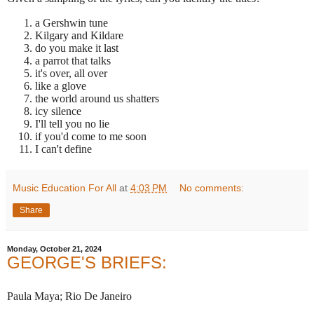
a Gershwin tune
Kilgary and Kildare
do you make it last
a parrot that talks
it's over, all over
like a glove
the world around us shatters
icy silence
I'll tell you no lie
if you'd come to me soon
I can't define
Music Education For All
at
4:03 PM
No comments:
Share
Monday, October 21, 2024
GEORGE'S BRIEFS:
Paula Maya; Rio De Janeiro