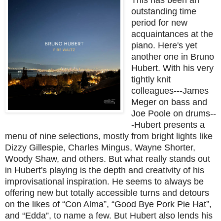
outstanding time
period for new
acquaintances at the
piano. Here's yet
another one in Bruno
Hubert. With his very
tightly knit
colleagues---James
Meger on bass and
Joe Poole on drums--
-Hubert presents a
menu of nine selections, mostly from bright lights like
Dizzy Gillespie, Charles Mingus, Wayne Shorter,
Woody Shaw, and others. But what really stands out
in Hubert's playing is the depth and creativity of his
improvisational inspiration. He seems to always be
offering new but totally accessible turns and detours
on the likes of “Con Alma”, “Good Bye Pork Pie Hat”,
and “Edda”, to name a few. But Hubert also lends his