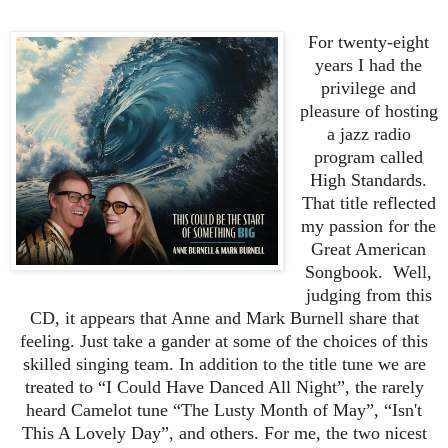
For twenty-eight
years I had the
privilege and
pleasure of hosting
a jazz radio
program called
High Standards.
That title reflected
my passion for the
Great American
Songbook. Well,
judging from this
CD, it appears that Anne and Mark Burnell share that
feeling. Just take a gander at some of the choices of this
skilled singing team. In addition to the title tune we are
treated to “I Could Have Danced All Night”, the rarely
heard Camelot tune “The Lusty Month of May”, “Isn't
This A Lovely Day”, and others. For me, the two nicest