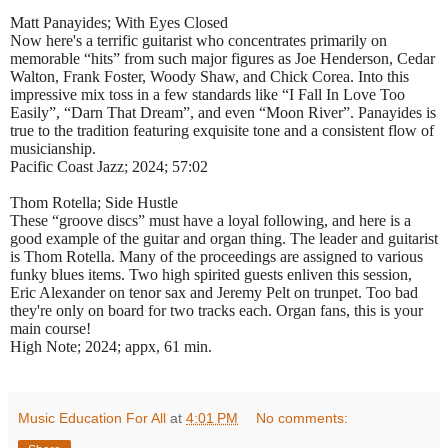
Matt Panayides; With Eyes Closed
Now here's a terrific guitarist who concentrates primarily on
memorable “hits” from such major figures as Joe Henderson, Cedar
Walton, Frank Foster, Woody Shaw, and Chick Corea. Into this
impressive mix toss in a few standards like “I Fall In Love Too
Easily”, “Darn That Dream”, and even “Moon River”. Panayides is
true to the tradition featuring exquisite tone and a consistent flow of
musicianship.
Pacific Coast Jazz; 2024; 57:02
Thom Rotella; Side Hustle
These “groove discs” must have a loyal following, and here is a
good example of the guitar and organ thing. The leader and guitarist
is Thom Rotella. Many of the proceedings are assigned to various
funky blues items. Two high spirited guests enliven this session,
Eric Alexander on tenor sax and Jeremy Pelt on trunpet. Too bad
they're only on board for two tracks each. Organ fans, this is your
main course!
High Note; 2024; appx, 61 min.
Music Education For All
at
4:01 PM
No comments: