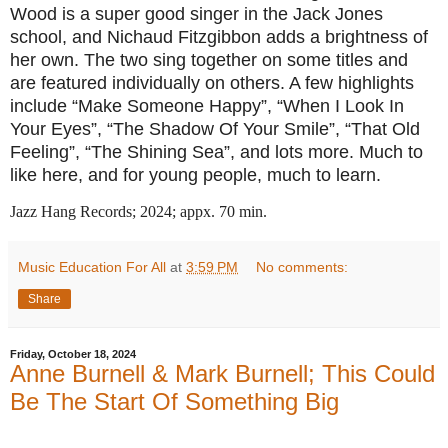
Wood is a super good singer in the Jack Jones
school, and Nichaud Fitzgibbon adds a brightness of
her own. The two sing together on some titles and
are featured individually on others. A few highlights
include “Make Someone Happy”, “When I Look In
Your Eyes”, “The Shadow Of Your Smile”, “That Old
Feeling”, “The Shining Sea”, and lots more. Much to
like here, and for young people, much to learn.
Jazz Hang Records; 2024; appx. 70 min.
Music Education For All
at
3:59 PM
No comments:
Share
Friday, October 18, 2024
Anne Burnell & Mark Burnell; This Could
Be The Start Of Something Big