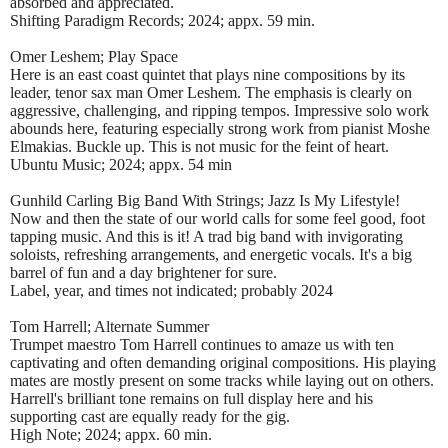
absorbed and appreciated.
Shifting Paradigm Records; 2024; appx. 59 min.
Omer Leshem; Play Space
Here is an east coast quintet that plays nine compositions by its
leader, tenor sax man Omer Leshem. The emphasis is clearly on
aggressive, challenging, and ripping tempos. Impressive solo work
abounds here, featuring especially strong work from pianist Moshe
Elmakias. Buckle up. This is not music for the feint of heart.
Ubuntu Music; 2024; appx. 54 min
Gunhild Carling Big Band With Strings; Jazz Is My Lifestyle!
Now and then the state of our world calls for some feel good, foot
tapping music. And this is it! A trad big band with invigorating
soloists, refreshing arrangements, and energetic vocals. It's a big
barrel of fun and a day brightener for sure.
Label, year, and times not indicated; probably 2024
Tom Harrell; Alternate Summer
Trumpet maestro Tom Harrell continues to amaze us with ten
captivating and often demanding original compositions. His playing
mates are mostly present on some tracks while laying out on others.
Harrell's brilliant tone remains on full display here and his
supporting cast are equally ready for the gig.
High Note; 2024; appx. 60 min.