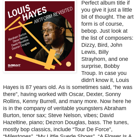
Perfect album title if
you give it just a little
bit of thought. The art
form is of course,
bebop. Just look at
the list of composers:
Dizzy, Bird, John
Lewis, Billy
Strayhorn, and one
surprise, Bobby
Troup. In case you
didn't know it, Louis
Hayes is 87 years old. As is sometimes said, “he was
there”, having worked with Oscar, Dexter, Sonny
Rollins, Kenny Burrell, and many more. Now here he
is in the company of veritable youngsters Abraham
Burton, tenor sax; Steve Nelson, vibes; David
Hazeltine, piano; Dezron Douglas, bass. The tunes,
mostly bop classics, include “Tour De Force”,
“Milestones”, “My Little Suede Shoes”, “A Flower Is A