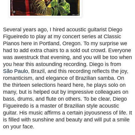
Several years ago, I hired acoustic guitarist Diego
Figueiredo to play at my concert series at Classic
Pianos here in Portland, Oregon. To my surprise we
had to add extra chairs to a sold out crowd. Everyone
was awestruck that evening, and you will be too when
you hear this astounding recording. Diego is from
São Paulo
, Brazil, and this recording reflects the joy,
romanticism, and elegance of Brazilian samba. On
the thirteen selections heard here, he plays solo on
many, but is helped out by impressive colleagues on
bass, drums, and flute on others. To be clear, Diego
Figueiredo is a master of Brazilian style acoustic
guitar. His music affirms a certain joyousness of life. It
is filled with sunshine and beauty and will put a smile
on your face.