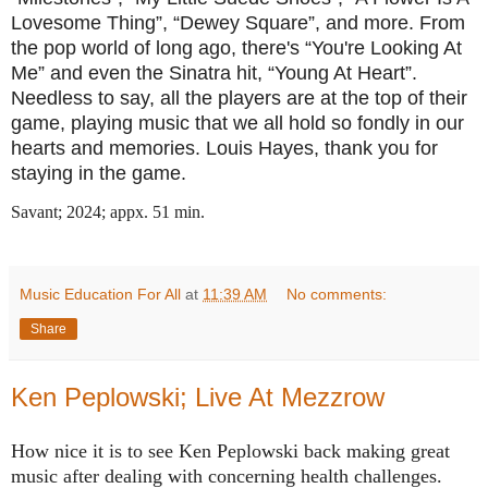
Lovesome Thing”, “Dewey Square”, and more. From
the pop world of long ago, there's “You're Looking At
Me” and even the Sinatra hit, “Young At Heart”.
Needless to say, all the players are at the top of their
game, playing music that we all hold so fondly in our
hearts and memories. Louis Hayes, thank you for
staying in the game.
Savant; 2024; appx. 51 min.
Music Education For All
at
11:39 AM
No comments:
Share
Ken Peplowski; Live At Mezzrow
How nice it is to see Ken Peplowski back making great
music after dealing with concerning health challenges.