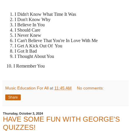
I Didn't Know What Time It Was
I Don't Know Why
I Believe In You
I Should Care
I Never Knew
I Can't Believe That You're In Love With Me
I Get A Kick Out Of You
I Got It Bad
I Thought About You
10. I Remember You
Music Education For All
at
11:45 AM
No comments:
Share
Thursday, October 3, 2024
HAVE SOME FUN WITH GEORGE'S
QUIZZES!