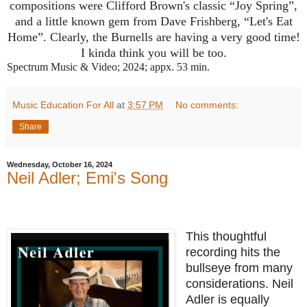
compositions were Clifford Brown's classic “Joy Spring”,
and a little known gem from Dave Frishberg, “Let's Eat
Home”. Clearly, the Burnells are having a very good time!
I kinda think you will be too.
Spectrum Music & Video; 2024; appx. 53 min.
Music Education For All
at
3:57 PM
No comments:
Share
Wednesday, October 16, 2024
Neil Adler; Emi's Song
This thoughtful
recording hits the
bullseye from many
considerations. Neil
Adler is equally