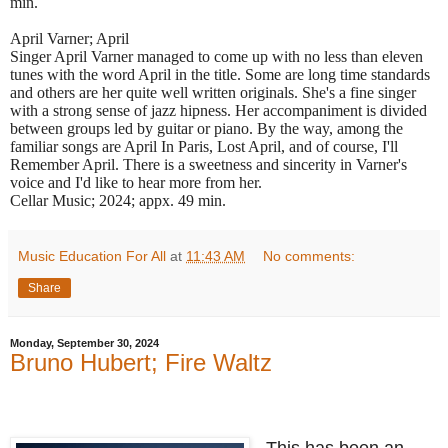
min.
April Varner; April
Singer April Varner managed to come up with no less than eleven
tunes with the word April in the title. Some are long time standards
and others are her quite well written originals. She's a fine singer
with a strong sense of jazz hipness. Her accompaniment is divided
between groups led by guitar or piano. By the way, among the
familiar songs are April In Paris, Lost April, and of course, I'll
Remember April. There is a sweetness and sincerity in Varner's
voice and I'd like to hear more from her.
Cellar Music; 2024; appx. 49 min.
Music Education For All
at
11:43 AM
No comments:
Share
Monday, September 30, 2024
Bruno Hubert; Fire Waltz
This has been an