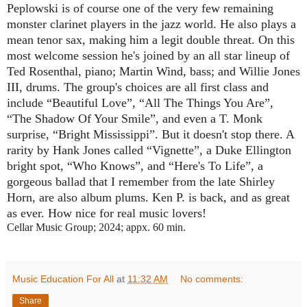
Peplowski is of course one of the very few remaining
monster clarinet players in the jazz world. He also plays a
mean tenor sax, making him a legit double threat. On this
most welcome session he's joined by an all star lineup of
Ted Rosenthal, piano; Martin Wind, bass; and Willie Jones
III, drums. The group's choices are all first class and
include “Beautiful Love”, “All The Things You Are”,
“The Shadow Of Your Smile”, and even a T. Monk
surprise, “Bright Mississippi”. But it doesn't stop there. A
rarity by Hank Jones called “Vignette”, a Duke Ellington
bright spot, “Who Knows”, and “Here's To Life”, a
gorgeous ballad that I remember from the late Shirley
Horn, are also album plums. Ken P. is back, and as great
as ever. How nice for real music lovers!
Cellar Music Group; 2024; appx. 60 min.
Music Education For All
at
11:32 AM
No comments:
Share