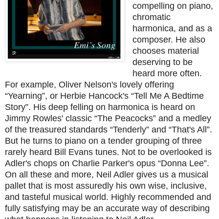
compelling on piano,
chromatic
harmonica, and as a
composer. He also
chooses material
deserving to be
heard more often.
For example, Oliver Nelson's lovely offering
“Yearning”, or Herbie Hancock's “Tell Me A Bedtime
Story”. His deep felling on harmonica is heard on
Jimmy Rowles' classic “The Peacocks” and a medley
of the treasured standards “Tenderly” and “That's All”.
But he turns to piano on a tender grouping of three
rarely heard Bill Evans tunes. Not to be overlooked is
Adler's chops on Charlie Parker's opus “Donna Lee”.
On all these and more, Neil Adler gives us a musical
pallet that is most assuredly his own wise, inclusive,
and tasteful musical world. Highly recommended and
fully satisfying may be an accurate way of describing