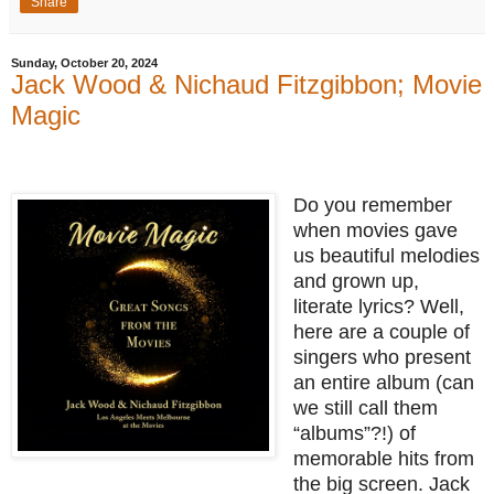
Share
Sunday, October 20, 2024
Jack Wood & Nichaud Fitzgibbon; Movie
Magic
Do you remember
when movies gave
us beautiful melodies
and grown up,
literate lyrics? Well,
here are a couple of
singers who present
an entire album (can
we still call them
“albums”?!) of
memorable hits from
the big screen. Jack