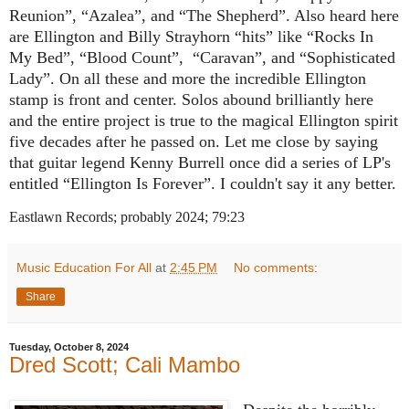
Reunion”, “Azalea”, and “The Shepherd”. Also heard here
are Ellington and Billy Strayhorn “hits” like “Rocks In
My Bed”, “Blood Count”,
“Caravan”, and “Sophisticated
Lady”. On all these and more the incredible Ellington
stamp is front and center. Solos abound brilliantly here
and the entire project is true to the magical Ellington spirit
five decades after he passed on. Let me close by saying
that guitar legend Kenny Burrell once did a series of LP's
entitled “Ellington Is Forever”. I couldn't say it any better.
Eastlawn Records; probably 2024; 79:23
Music Education For All
at
2:45 PM
No comments:
Share
Tuesday, October 8, 2024
Dred Scott; Cali Mambo