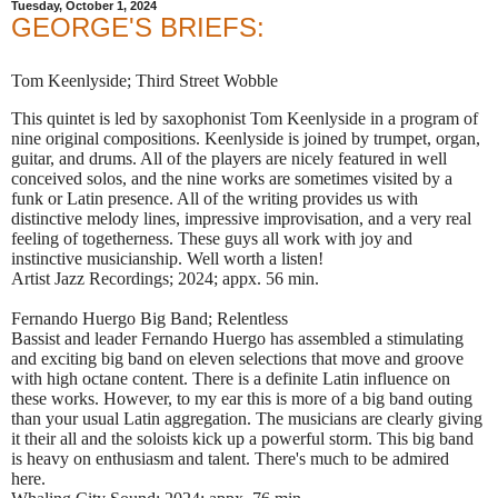
Tuesday, October 1, 2024
GEORGE'S BRIEFS:
Tom Keenlyside; Third Street Wobble
This quintet is led by saxophonist Tom Keenlyside in a program of
nine original compositions. Keenlyside is joined by trumpet, organ,
guitar, and drums. All of the players are nicely featured in well
conceived solos, and the nine works are sometimes visited by a
funk or Latin presence. All of the writing provides us with
distinctive melody lines, impressive improvisation, and a very real
feeling of togetherness. These guys all work with joy and
instinctive musicianship. Well worth a listen!
Artist Jazz Recordings; 2024; appx. 56 min.
Fernando Huergo Big Band; Relentless
Bassist and leader Fernando Huergo has assembled a stimulating
and exciting big band on eleven selections that move and groove
with high octane content. There is a definite Latin influence on
these works. However, to my ear this is more of a big band outing
than your usual Latin aggregation. The musicians are clearly giving
it their all and the soloists kick up a powerful storm. This big band
is heavy on enthusiasm and talent. There's much to be admired
here.