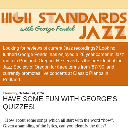
Looking for reviews of current Jazz recordings? Look no
further! George Fendel has enjoyed a 28 year career in Jazz
radio in Portland, Oregon. He served as the president of the
Jazz Society of Oregon for three terms from '87-'90, and
currently promotes live concerts at Classic Pianos in
Portland.
Thursday, October 24, 2024
HAVE SOME FUN WITH GEORGE'S
QUIZZES!
How about some songs which all start with the word “how”.
Given a sampling of the lyrics, can you identify the titles?