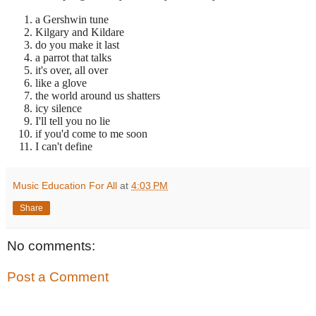
a Gershwin tune
Kilgary and Kildare
do you make it last
a parrot that talks
it's over, all over
like a glove
the world around us shatters
icy silence
I'll tell you no lie
if you'd come to me soon
I can't define
Music Education For All
at
4:03 PM
Share
No comments:
Post a Comment