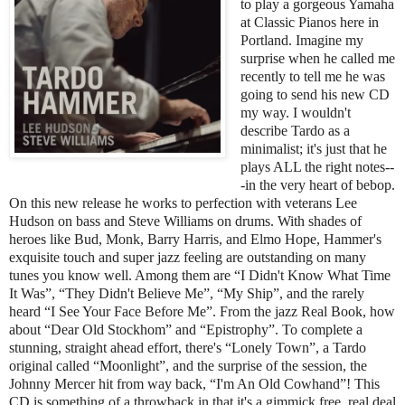
to play a gorgeous Yamaha
at Classic Pianos here in
Portland. Imagine my
surprise when he called me
recently to tell me he was
going to send his new CD
my way. I wouldn't
describe Tardo as a
minimalist; it's just that he
plays ALL the right notes--
-in the very heart of bebop.
On this new release he works to perfection with veterans Lee
Hudson on bass and Steve Williams on drums. With shades of
heroes like Bud, Monk, Barry Harris, and Elmo Hope, Hammer's
exquisite touch and super jazz feeling are outstanding on many
tunes you know well. Among them are “I Didn't Know What Time
It Was”, “They Didn't Believe Me”, “My Ship”, and the rarely
heard “I See Your Face Before Me”. From the jazz Real Book, how
about “Dear Old Stockhom” and “Epistrophy”. To complete a
stunning, straight ahead effort, there's “Lonely Town”, a Tardo
original called “Moonlight”, and the surprise of the session, the
Johnny Mercer hit from way back, “I'm An Old Cowhand”! This
CD is something of a throwback in that it's a gimmick free, real deal