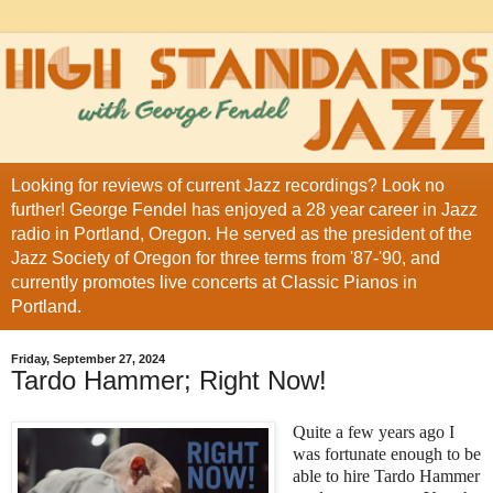
Looking for reviews of current Jazz recordings? Look no
further! George Fendel has enjoyed a 28 year career in Jazz
radio in Portland, Oregon. He served as the president of the
Jazz Society of Oregon for three terms from '87-'90, and
currently promotes live concerts at Classic Pianos in
Portland.
Friday, September 27, 2024
Tardo Hammer; Right Now!
Quite a few years ago I
was fortunate enough to be
able to hire Tardo Hammer