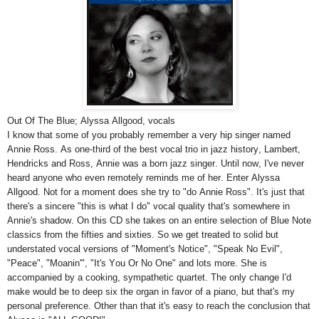
Out Of The Blue; Alyssa Allgood, vocals
I know that some of you probably remember a very hip singer named
Annie Ross. As one-third of the best vocal trio in jazz history, Lambert,
Hendricks and Ross, Annie was a born jazz singer. Until now, I've never
heard anyone who even remotely reminds me of her. Enter Alyssa
Allgood. Not for a moment does she try to "do Annie Ross". It's just that
there's a sincere "this is what I do" vocal quality that's somewhere in
Annie's shadow. On this CD she takes on an entire selection of Blue Note
classics from the fifties and sixties. So we get treated to solid but
understated vocal versions of "Moment's Notice", "Speak No Evil",
"Peace", "Moanin'", "It's You Or No One" and lots more. She is
accompanied by a cooking, sympathetic quartet. The only change I'd
make would be to deep six the organ in favor of a piano, but that's my
personal preference. Other than that it's easy to reach the conclusion that