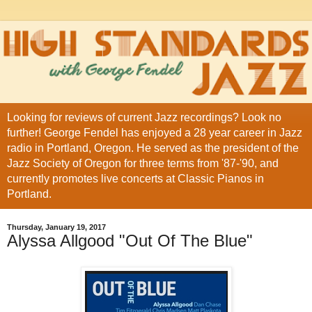
Looking for reviews of current Jazz recordings? Look no
further! George Fendel has enjoyed a 28 year career in Jazz
radio in Portland, Oregon. He served as the president of the
Jazz Society of Oregon for three terms from '87-'90, and
currently promotes live concerts at Classic Pianos in
Portland.
Thursday, January 19, 2017
Alyssa Allgood "Out Of The Blue"