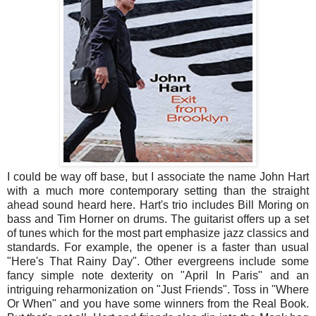
I could be way off base, but I associate the name John Hart
with a much more contemporary setting than the straight
ahead sound heard here. Hart's trio includes Bill Moring on
bass and Tim Horner on drums. The guitarist offers up a set
of tunes which for the most part emphasize jazz classics and
standards. For example, the opener is a faster than usual
"Here's That Rainy Day". Other evergreens include some
fancy simple note dexterity on "April In Paris" and an
intriguing reharmonization on "Just Friends". Toss in "Where
Or When" and you have some winners from the Real Book.