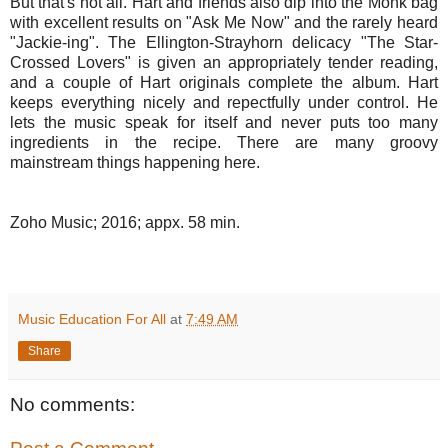
But that's not all. Hart and friends also dip into the Monk bag
with excellent results on "Ask Me Now" and the rarely heard
"Jackie-ing". The Ellington-Strayhorn delicacy "The Star-
Crossed Lovers" is given an appropriately tender reading,
and a couple of Hart originals complete the album. Hart
keeps everything nicely and repectfully under control. He
lets the music speak for itself and never puts too many
ingredients in the recipe. There are many groovy
mainstream things happening here.
Zoho Music; 2016; appx. 58 min.
Music Education For All
at
7:49 AM
Share
No comments: