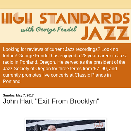
Looking for reviews of current Jazz recordings? Look no
further! George Fendel has enjoyed a 28 year career in Jazz
radio in Portland, Oregon. He served as the president of the
Jazz Society of Oregon for three terms from '87-'90, and
currently promotes live concerts at Classic Pianos in
Portland.
Sunday, May 7, 2017
John Hart "Exit From Brooklyn"