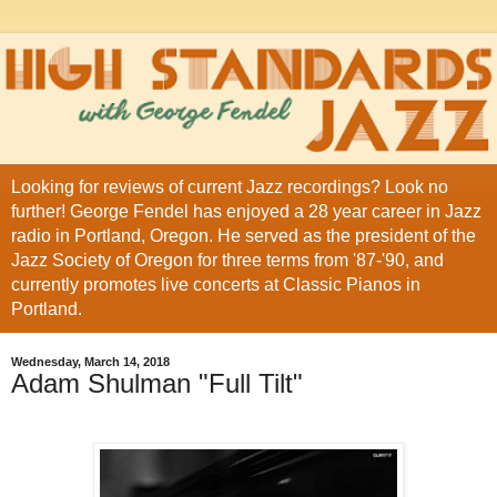
Looking for reviews of current Jazz recordings? Look no
further! George Fendel has enjoyed a 28 year career in Jazz
radio in Portland, Oregon. He served as the president of the
Jazz Society of Oregon for three terms from '87-'90, and
currently promotes live concerts at Classic Pianos in
Portland.
Wednesday, March 14, 2018
Adam Shulman "Full Tilt"