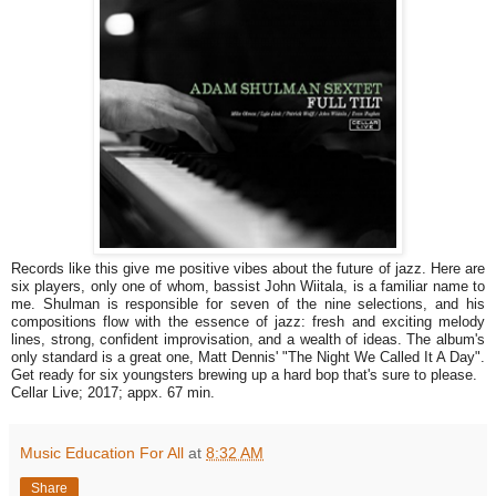
Records like this give me positive vibes about the future of jazz. Here are
six players, only one of whom, bassist John Wiitala, is a familiar name to
me. Shulman is responsible for seven of the nine selections, and his
compositions flow with the essence of jazz: fresh and exciting melody
lines, strong, confident improvisation, and a wealth of ideas. The album's
only standard is a great one, Matt Dennis' "The Night We Called It A Day".
Get ready for six youngsters brewing up a hard bop that's sure to please.
Cellar Live; 2017; appx. 67 min.
Music Education For All
at
8:32 AM
Share