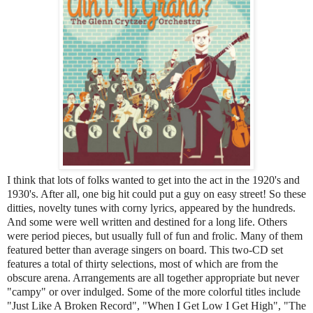
I think that lots of folks wanted to get into the act in the 1920's and
1930's. After all, one big hit could put a guy on easy street! So these
ditties, novelty tunes with corny lyrics, appeared by the hundreds.
And some were well written and destined for a long life. Others
were period pieces, but usually full of fun and frolic. Many of them
featured better than average singers on board. This two-CD set
features a total of thirty selections, most of which are from the
obscure arena. Arrangements are all together appropriate but never
"campy" or over indulged. Some of the more colorful titles include
"Just Like A Broken Record", "When I Get Low I Get High", "The