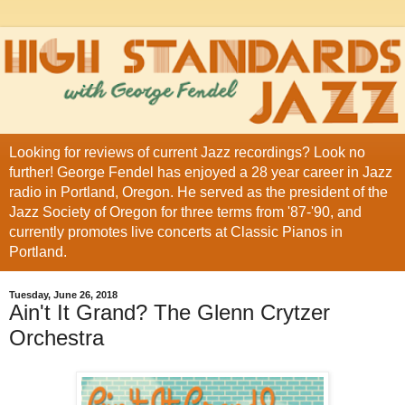
Looking for reviews of current Jazz recordings? Look no
further! George Fendel has enjoyed a 28 year career in Jazz
radio in Portland, Oregon. He served as the president of the
Jazz Society of Oregon for three terms from '87-'90, and
currently promotes live concerts at Classic Pianos in
Portland.
Tuesday, June 26, 2018
Ain't It Grand? The Glenn Crytzer
Orchestra