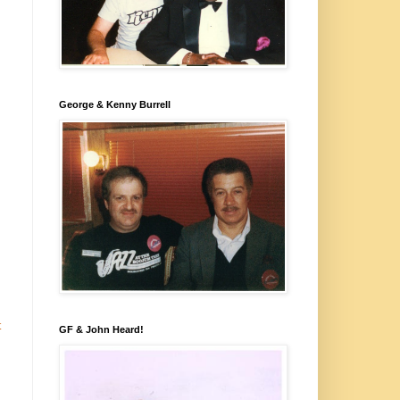
George & Kenny Burrell
t
GF & John Heard!