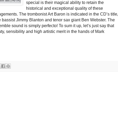
special is their magical ability to retain the
historical and exceptional quality of these
gements. The trombonist Art Baron is indicated in the CD’s title
he bassist Jimmy Blanton and tenor sax giant Ben Webster. The
mble sound is simply perfecto! To sum it up, let’s just say that
, sensibility and high artistic merit in the hands of Mark