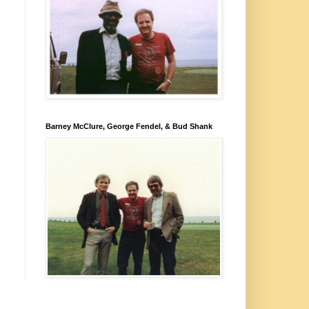
Barney McClure, George Fendel, & Bud Shank