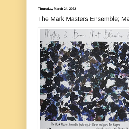
Thursday, March 24, 2022
The Mark Masters Ensemble; Ma