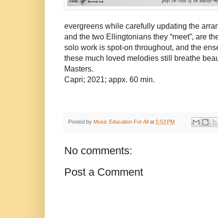
evergreens while carefully updating the arran
and the two Ellingtonians they “meet”, are t
solo work is spot-on throughout, and the ense
these much loved melodies still breathe beauty
Masters.
Capri; 2021; appx. 60 min.
Posted by
Music Education For All
at
5:53 PM
No comments:
Post a Comment