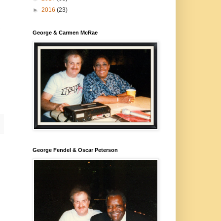
►
2016
(23)
,
George & Carmen McRae
George Fendel & Oscar Peterson