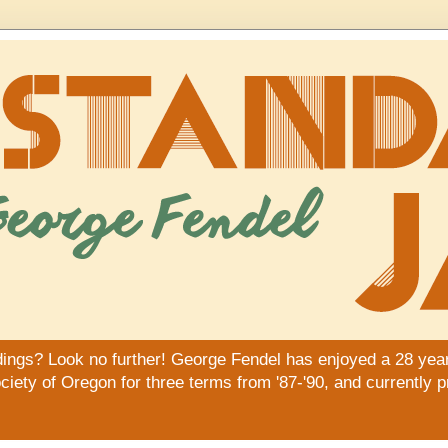
dings? Look no further! George Fendel has enjoyed a 28 year
iety of Oregon for three terms from '87-'90, and currently 