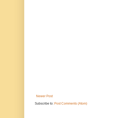
Newer Post
Subscribe to:
Post Comments (Atom)