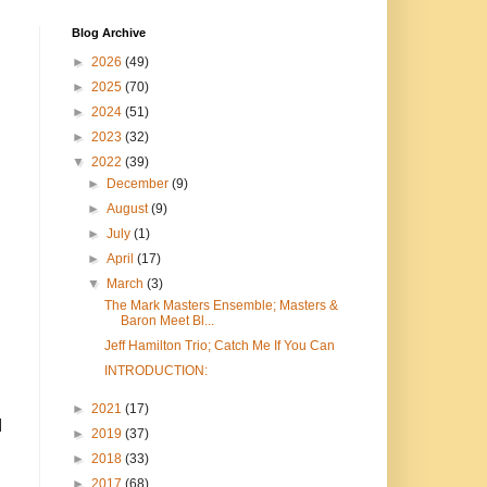
Blog Archive
►
2026
(49)
►
2025
(70)
►
2024
(51)
►
2023
(32)
▼
2022
(39)
►
December
(9)
►
August
(9)
►
July
(1)
►
April
(17)
▼
March
(3)
The Mark Masters Ensemble; Masters &
Baron Meet Bl...
Jeff Hamilton Trio; Catch Me If You Can
INTRODUCTION:
►
2021
(17)
I
►
2019
(37)
►
2018
(33)
►
2017
(68)