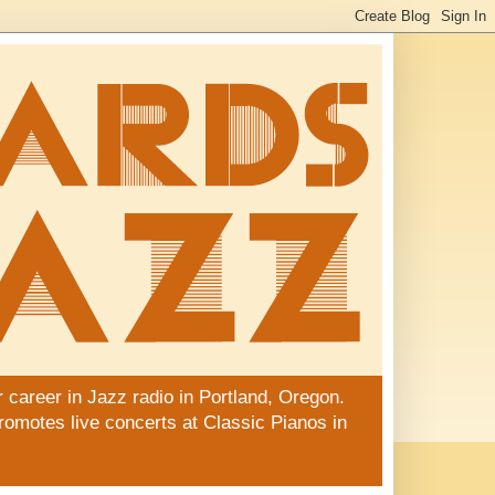
 career in Jazz radio in Portland, Oregon.
promotes live concerts at Classic Pianos in