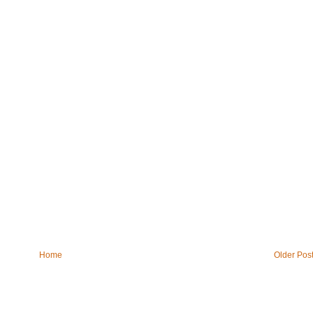
Home
Older Pos