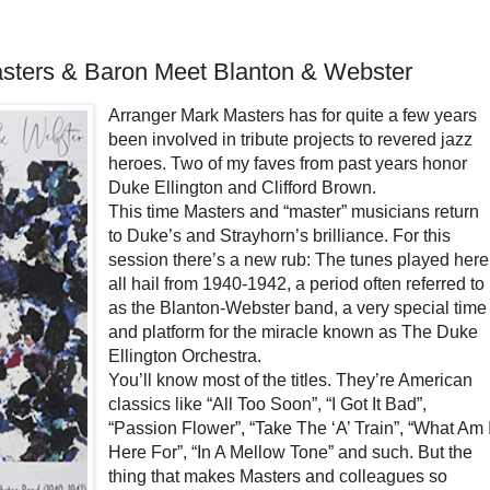
sters & Baron Meet Blanton & Webster
Arranger Mark Masters has for quite a few years
been involved in tribute projects to revered jazz
heroes. Two of my faves from past years honor
Duke Ellington and Clifford Brown.
This time Masters and “master” musicians return
to Duke’s and Strayhorn’s brilliance. For this
session there’s a new rub: The tunes played here
all hail from 1940-1942, a period often referred to
as the Blanton-Webster band, a very special time
and platform for the miracle known as The Duke
Ellington Orchestra.
You’ll know most of the titles. They’re American
classics like “All Too Soon”, “I Got It Bad”,
“Passion Flower”, “Take The ‘A’ Train”, “What Am 
Here For”, “In A Mellow Tone” and such. But the
thing that makes Masters and colleagues so