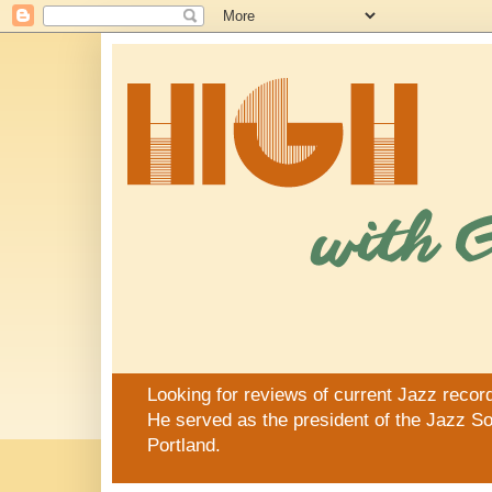
Looking for reviews of current Jazz recor
He served as the president of the Jazz Soc
Portland.