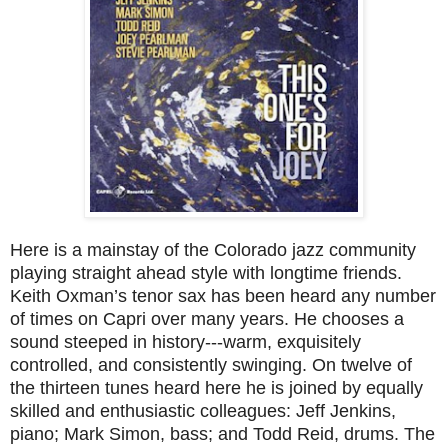
Here is a mainstay of the Colorado jazz community
playing straight ahead style with longtime friends.
Keith Oxman’s tenor sax has been heard any number
of times on Capri over many years. He chooses a
sound steeped in history---warm, exquisitely
controlled, and consistently swinging. On twelve of
the thirteen tunes heard here he is joined by equally
skilled and enthusiastic colleagues: Jeff Jenkins,
piano; Mark Simon, bass; and Todd Reid, drums. The