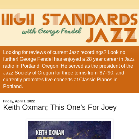
Looking for reviews of current Jazz recordings? Look no
further! George Fendel has enjoyed a 28 year career in Jazz
radio in Portland, Oregon. He served as the president of the
Jazz Society of Oregon for three terms from '87-'90, and
currently promotes live concerts at Classic Pianos in
Portland.
Friday, April 1, 2022
Keith Oxman; This One’s For Joey