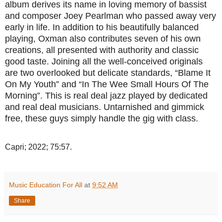
album derives its name in loving memory of bassist
and composer Joey Pearlman who passed away very
early in life. In addition to his beautifully balanced
playing, Oxman also contributes seven of his own
creations, all presented with authority and classic
good taste. Joining all the well-conceived originals
are two overlooked but delicate standards, “Blame It
On My Youth” and “In The Wee Small Hours Of The
Morning”. This is real deal jazz played by dedicated
and real deal musicians. Untarnished and gimmick
free, these guys simply handle the gig with class.
Capri; 2022; 75:57.
Music Education For All
at
9:52 AM
Share