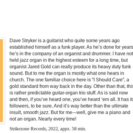
Dave Stryker is a guitarist who quite some years ago
established himself as a funk player. As he’s done for years
he’s in the company of an organist and drummer. I have not
held jazz organ in the highest esteem for a long time, but
organist Jared Gold can really produce its heavy duty funk
sound. But to me the organ is mostly what one hears in
church. The one familiar choice here is “I Should Care”, a
gold standard from way back in the day. Other than that, thi
is rather predictable guitar-organ trio stuff. As is said now
and then, if you’ve heard one, you’ve heard ‘em all. It has it
followers, to be sure. And it’s way better than the ultimate
insult, smooth jazz. But for me---well, give me a piano and
not an organ. Nearly every time!
Strikezone Records, 2022, appx. 58 min.