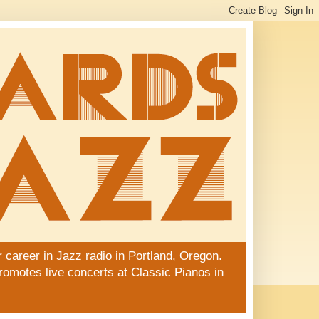
 career in Jazz radio in Portland, Oregon.
promotes live concerts at Classic Pianos in