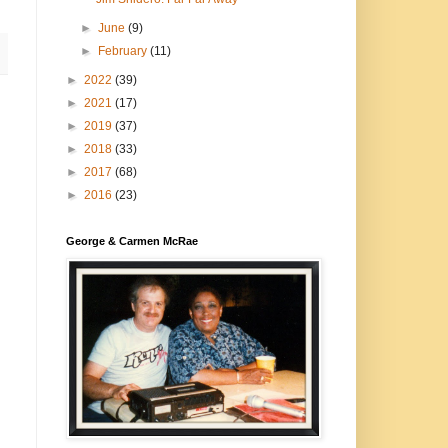
►
June
(9)
►
February
(11)
►
2022
(39)
►
2021
(17)
►
2019
(37)
►
2018
(33)
►
2017
(68)
►
2016
(23)
George & Carmen McRae