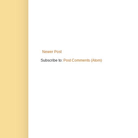
Newer Post
Subscribe to:
Post Comments (Atom)