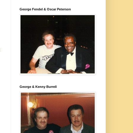
George Fendel & Oscar Peterson
t
George & Kenny Burrell