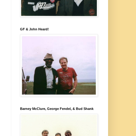
GF & John Heard!
Barney McClure, George Fendel, & Bud Shank