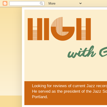
Looking for reviews of current Jazz recor
He served as the president of the Jazz Soc
Portland.