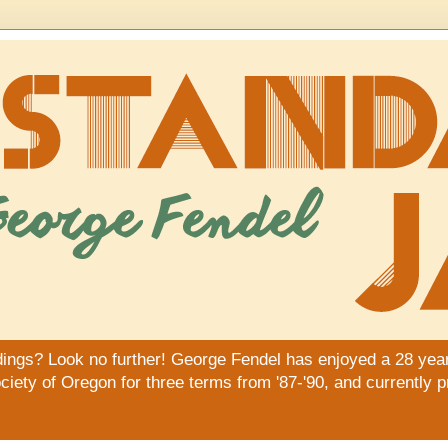
dings? Look no further! George Fendel has enjoyed a 28 year
iety of Oregon for three terms from '87-'90, and currently 