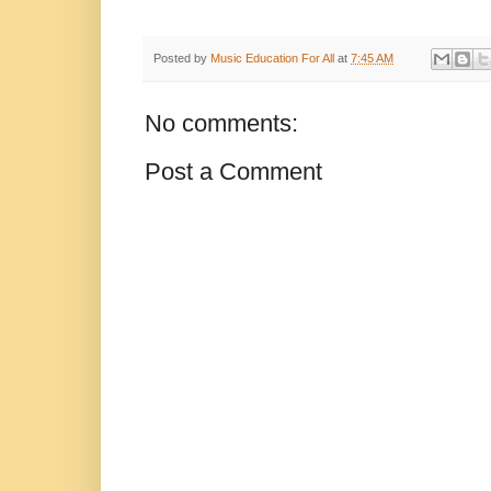
Posted by
Music Education For All
at
7:45 AM
No comments:
Post a Comment