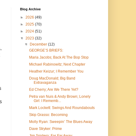
Blog Archive
►
2026
(49)
►
2025
(70)
►
2024
(51)
▼
2023
(32)
▼
December
(12)
,
GEORGE’S BRIEFS:
Maria Jacobs; Back At The Bop Stop
Michael Rabinowitz; Next Chapter
Heather Keizur; I Remember You
Doug MacDonald; Big Band
Extravaganza
s
Ed Cherry; Are We There Yet?
Petra van Nuis & Andy Brown; Lonely
Girl: I Rememb...
s
Mark Lockett: Swings And Roundabouts
Skip Grasso: Becoming
Molly Ryan: Sweepin’ The Blues Away
Dave Stryker: Prime
Jim Snidero: Far Far Away