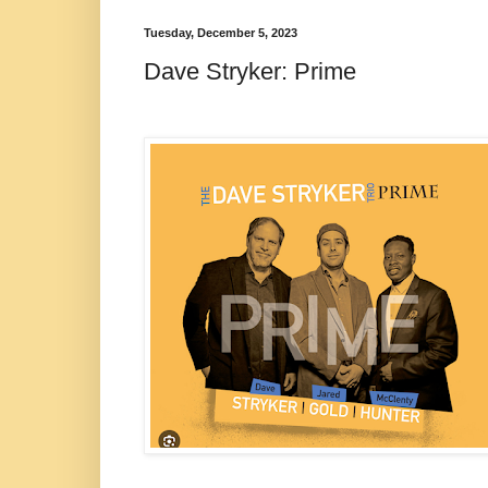
Tuesday, December 5, 2023
Dave Stryker: Prime