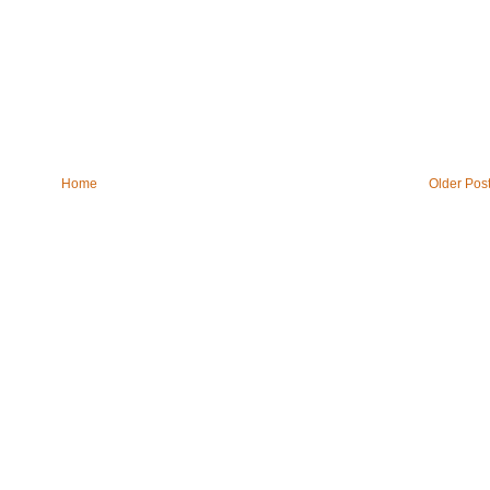
Home
Older Pos