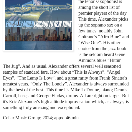
the tenor saxophonist is
among the short list of
premier players of the day.
This time, Alexander picks
up the soprano sax on a
few tunes, notably John
Coltrane's “Afro Blue” and
“Wise One”. His other
choice from the jazz book
is the seldom heard Gene
Ammons blues “Hittin'
The Jug”. And as usual, Alexander offers several well seasoned
samples of standard fare. How about “This Is Always”, “Angel
Eyes”, “The Lamp Is Low”, and a great rarity from Frank Sinatra's
greatest years, “Only The Lonely”. Alexander is always surrounded
by the best of the best. This time it's Mike LeDonne, piano; Dennis
Carroll, bass; and George Fludas, drums. All are right on target. But
it's Eric Alexander's high altitude improvisation which, as always, is
something truly amazing and exceptional.
Cellar Music Group; 2024; appx. 46 min.