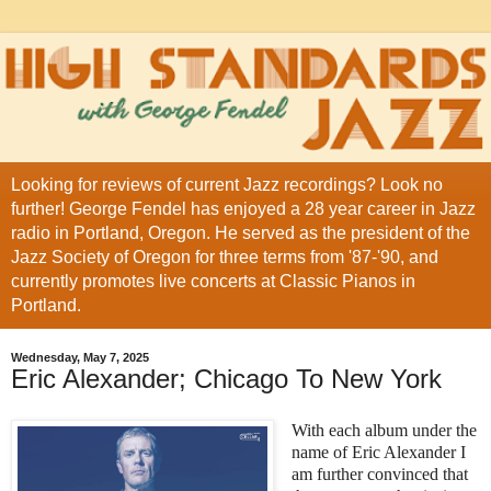
Looking for reviews of current Jazz recordings? Look no
further! George Fendel has enjoyed a 28 year career in Jazz
radio in Portland, Oregon. He served as the president of the
Jazz Society of Oregon for three terms from '87-'90, and
currently promotes live concerts at Classic Pianos in
Portland.
Wednesday, May 7, 2025
Eric Alexander; Chicago To New York
With each album under the
name of Eric Alexander I
am further convinced that