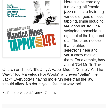
Here is a celebratory,
fun loving, all female
jazz orchestra featuring
various singers on foot
tapping, smile inducing,
feel good music. The
swinging ensemble is
right out of the big band
era. There are no less
than eighteen
selections here and
you'll know most of
them. For example, how
about “Get Me To The
Church on Time”, “It's Only A Paper Moon”, “Smile”,” All The
Way”, “Too Marvelous For Words”, and even “Ballin' The
Jack”. Everybody's having more fun here than the law
should allow. No doubt you'll feel that way too!
Self produced; 2025; appx. 70 min.