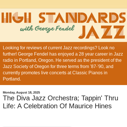
Looking for reviews of current Jazz recordings? Look no
further! George Fendel has enjoyed a 28 year career in Jazz
radio in Portland, Oregon. He served as the president of the
Jazz Society of Oregon for three terms from '87-'90, and
currently promotes live concerts at Classic Pianos in
Portland.
Monday, August 18, 2025
The Diva Jazz Orchestra; Tappin' Thru
Life: A Celebration Of Maurice Hines