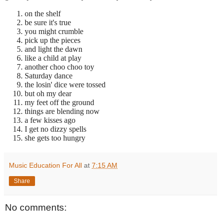
on the shelf
be sure it's true
you might crumble
pick up the pieces
and light the dawn
like a child at play
another choo choo toy
Saturday dance
the losin' dice were tossed
but oh my dear
my feet off the ground
things are blending now
a few kisses ago
I get no dizzy spells
she gets too hungry
Music Education For All
at
7:15 AM
Share
No comments: