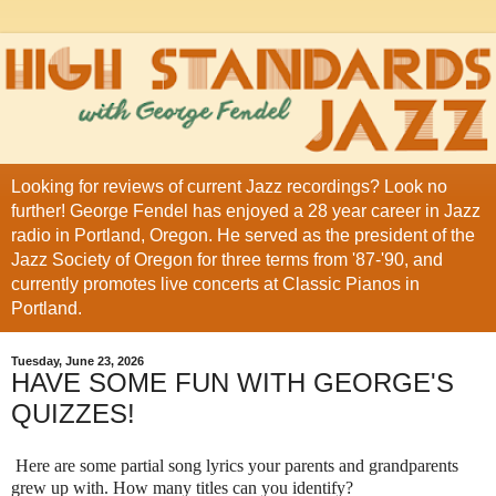
Looking for reviews of current Jazz recordings? Look no
further! George Fendel has enjoyed a 28 year career in Jazz
radio in Portland, Oregon. He served as the president of the
Jazz Society of Oregon for three terms from '87-'90, and
currently promotes live concerts at Classic Pianos in
Portland.
Tuesday, June 23, 2026
HAVE SOME FUN WITH GEORGE'S
QUIZZES!
Here are some partial song lyrics your parents and grandparents
grew up with. How many titles can you identify?