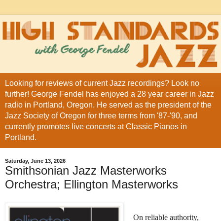
Looking for reviews of current Jazz recordings? Look no
further! George Fendel has enjoyed a 28 year career in Jazz
radio in Portland, Oregon. He served as the president of the
Jazz Society of Oregon for three terms from '87-'90, and
currently promotes live concerts at Classic Pianos in
Portland.
Saturday, June 13, 2026
Smithsonian Jazz Masterworks
Orchestra; Ellington Masterworks
On reliable authority,