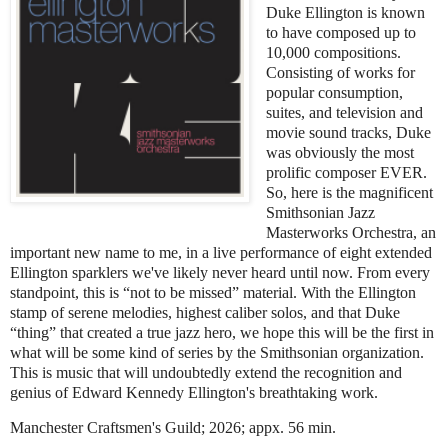
Duke Ellington is known
to have composed up to
10,000 compositions.
Consisting of works for
popular consumption,
suites, and television and
movie sound tracks, Duke
was obviously the most
prolific composer EVER.
So, here is the magnificent
Smithsonian Jazz
Masterworks Orchestra, an
important new name to me, in a live performance of eight extended
Ellington sparklers we've likely never heard until now. From every
standpoint, this is “not to be missed” material. With the Ellington
stamp of serene melodies, highest caliber solos, and that Duke
“thing” that created a true jazz hero, we hope this will be the first in
what will be some kind of series by the Smithsonian organization.
This is music that will undoubtedly extend the recognition and
genius of Edward Kennedy Ellington's breathtaking work.
Manchester Craftsmen's Guild; 2026; appx. 56 min.